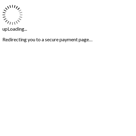
upLoading...
Redirecting you to a secure payment page…